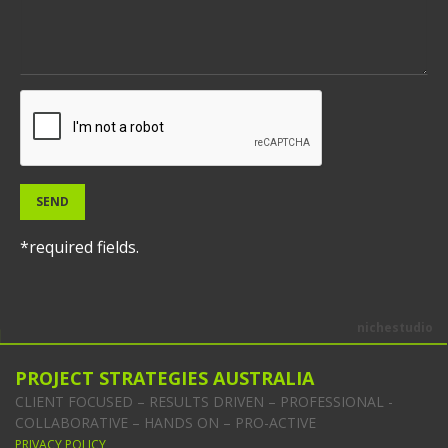
SEND
*required fields.
nichestudio
PROJECT STRATEGIES AUSTRALIA
CLIENT FOCUSED – RESULTS DRIVEN – PROFESSIONAL -
COLLABORATIVE – HANDS ON – PRO-ACTIVE
PRIVACY POLICY