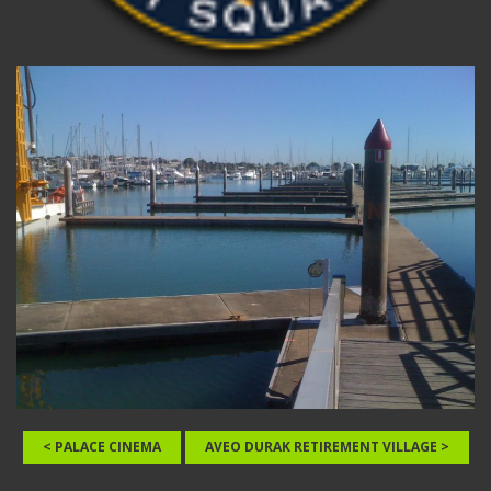
< PALACE CINEMA
AVEO DURAK RETIREMENT VILLAGE >