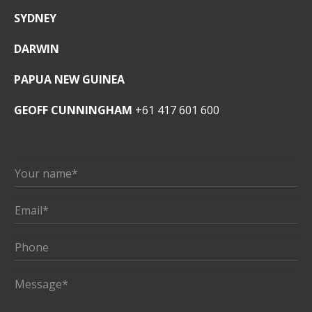
SYDNEY
DARWIN
PAPUA NEW GUINEA
GEOFF CUNNINGHAM
+61 417 601 600