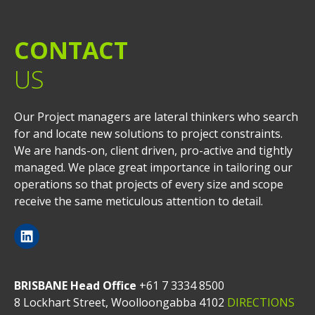
CONTACT
US
Our Project managers are lateral thinkers who search
for and locate new solutions to project constraints.
We are hands-on, client driven, pro-active and tightly
managed. We place great importance in tailoring our
operations so that projects of every size and scope
receive the same meticulous attention to detail.
BRISBANE Head Office
+61 7 3334 8500
8 Lockhart Street, Woolloongabba 4102
DIRECTIONS