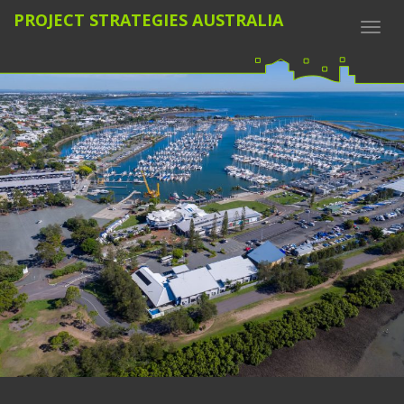
PROJECT STRATEGIES AUSTRALIA
Togg
navi