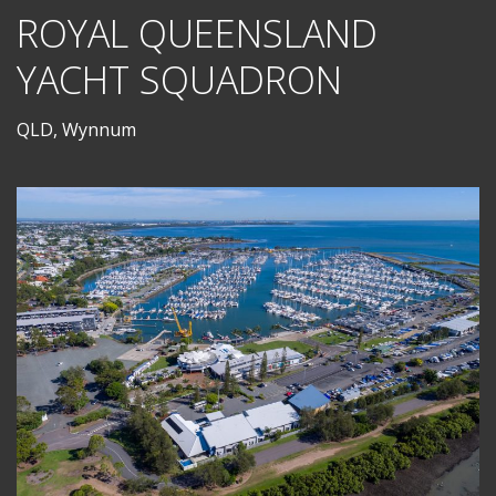
ROYAL QUEENSLAND
YACHT SQUADRON
QLD, Wynnum