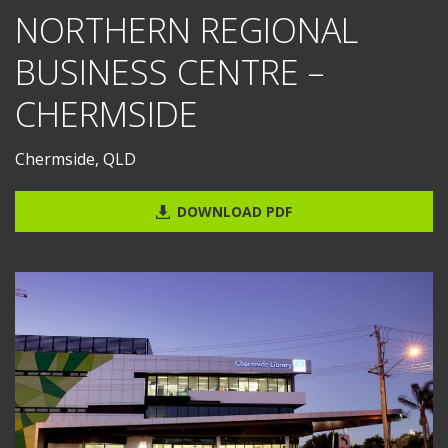
NORTHERN REGIONAL
BUSINESS CENTRE –
CHERMSIDE
Chermside, QLD
DOWNLOAD PDF