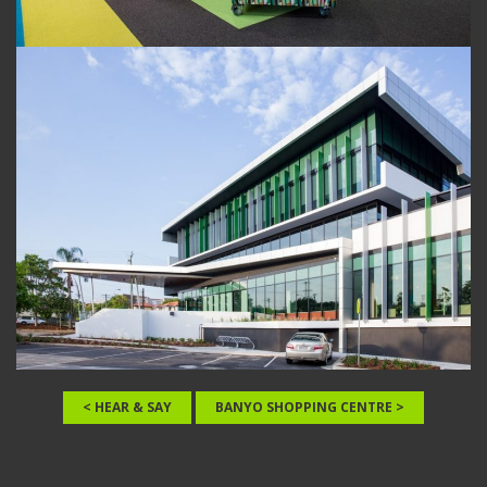
< HEAR & SAY
BANYO SHOPPING CENTRE >