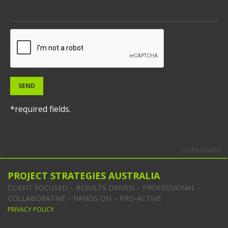
SEND
*required fields.
nichestudio
PROJECT STRATEGIES AUSTRALIA
CLIENT FOCUSED – RESULTS DRIVEN – PROFESSIONAL -
COLLABORATIVE – HANDS ON – PRO-ACTIVE
PRIVACY POLICY