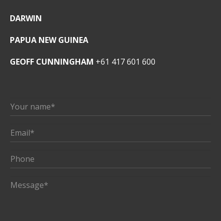
DARWIN
PAPUA NEW GUINEA
GEOFF CUNNINGHAM
+61 417 601 600