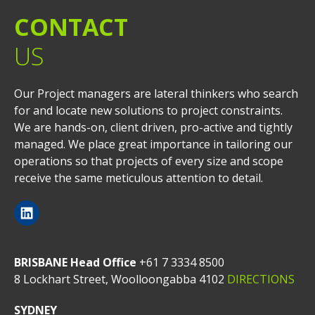
CONTACT
US
Our Project managers are lateral thinkers who search
for and locate new solutions to project constraints.
We are hands-on, client driven, pro-active and tightly
managed. We place great importance in tailoring our
operations so that projects of every size and scope
receive the same meticulous attention to detail.
BRISBANE Head Office
+61 7 3334 8500
8 Lockhart Street, Woolloongabba 4102
DIRECTIONS
SYDNEY