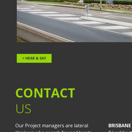
< HEAR & SAY
CONTACT
US
Our Project managers are lateral
BRISBANE 