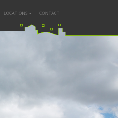
LOCATIONS
CONTACT