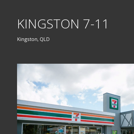
KINGSTON 7-11
Kingston, QLD