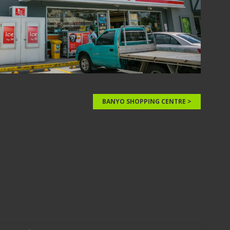
BANYO SHOPPING CENTRE >