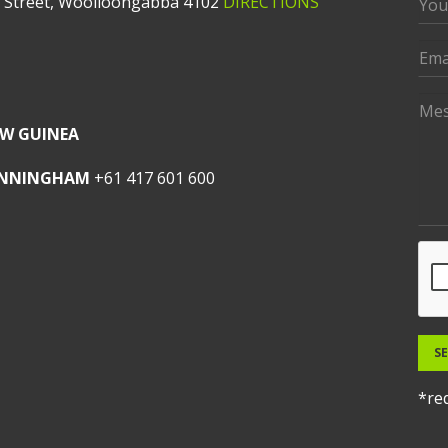
t Street, Woolloongabba 4102
DIRECTIONS
W GUINEA
UNNINGHAM
+61 417 601 600
S
*req