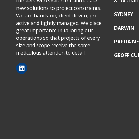
thinkers who search for and locate
8 Lockhar
new solutions to project constraints.
SYDNEY
We are hands-on, client driven, pro-
active and tightly managed. We place
DARWIN
great importance in tailoring our
operations so that projects of every
PAPUA NE
size and scope receive the same
meticulous attention to detail.
GEOFF C