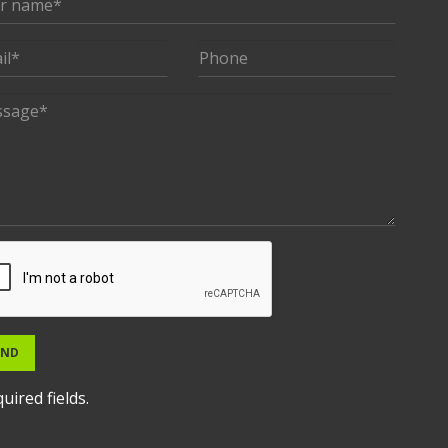
END
uired fields.