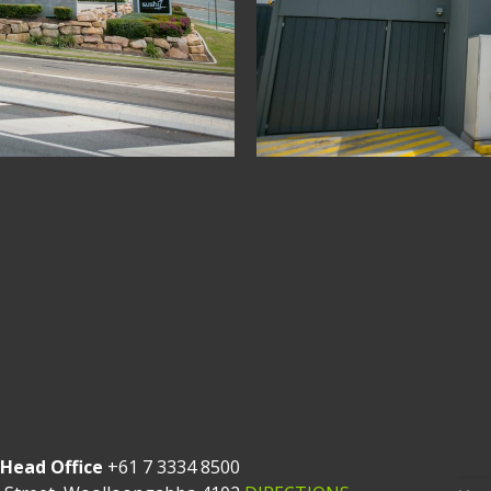
Head Office
+61 7 3334 8500