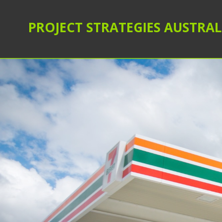
PROJECT STRATEGIES AUSTRAL