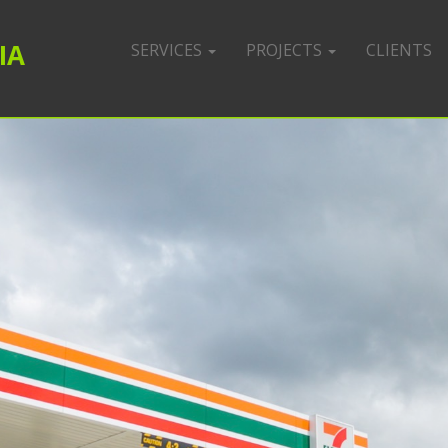
IA
SERVICES
PROJECTS
CLIENTS