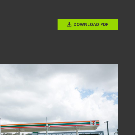
DOWNLOAD PDF