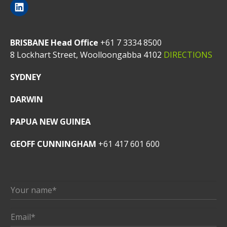
BRISBANE Head Office
+61 7 3334 8500
8 Lockhart Street, Woolloongabba 4102
DIRECTIONS
SYDNEY
DARWIN
PAPUA NEW GUINEA
GEOFF CUNNINGHAM
+61 417 601 600