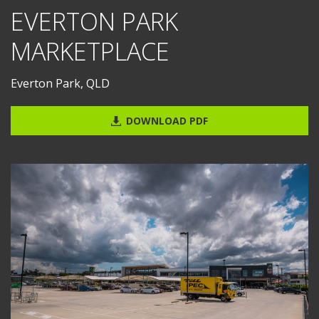
EVERTON PARK
MARKETPLACE
Everton Park, QLD
DOWNLOAD PDF