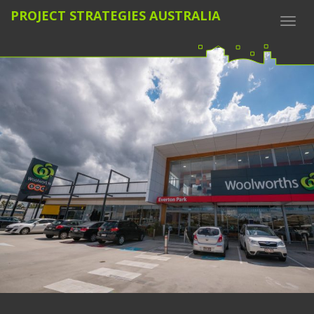
PROJECT STRATEGIES AUSTRALIA
Togg
navi