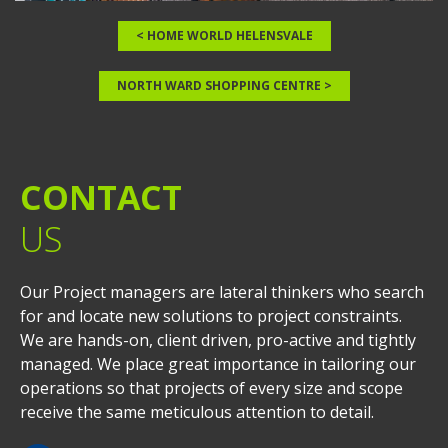
< HOME WORLD HELENSVALE
NORTH WARD SHOPPING CENTRE >
CONTACT
US
Our Project managers are lateral thinkers who search
for and locate new solutions to project constraints.
We are hands-on, client driven, pro-active and tightly
managed. We place great importance in tailoring our
operations so that projects of every size and scope
receive the same meticulous attention to detail.