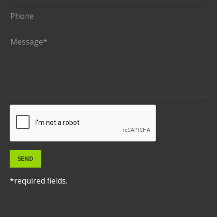
SEND
*required fields.