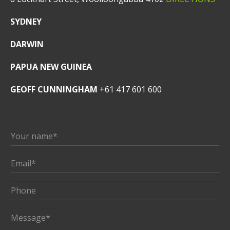
SYDNEY
DARWIN
PAPUA NEW GUINEA
GEOFF CUNNINGHAM
+61 417 601 600