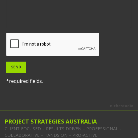
SEND
*required fields.
nichestudio
PROJECT STRATEGIES AUSTRALIA
CLIENT FOCUSED – RESULTS DRIVEN – PROFESSIONAL -
COLLABORATIVE – HANDS ON – PRO-ACTIVE