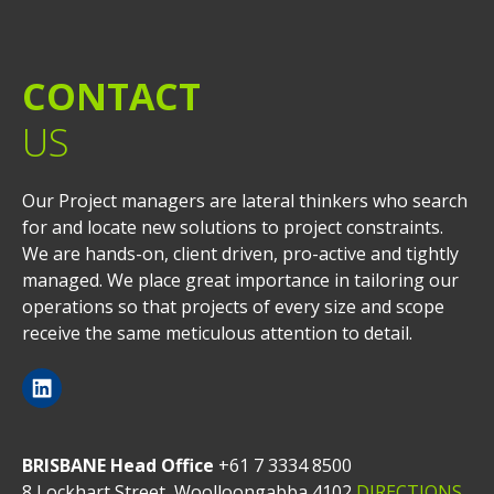
CONTACT
US
Our Project managers are lateral thinkers who search
for and locate new solutions to project constraints.
We are hands-on, client driven, pro-active and tightly
managed. We place great importance in tailoring our
operations so that projects of every size and scope
receive the same meticulous attention to detail.
BRISBANE Head Office
+61 7 3334 8500
8 Lockhart Street, Woolloongabba 4102
DIRECTIONS