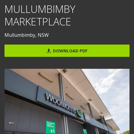
MULLUMBIMBY
MARKETPLACE
Mullumbimby, NSW
DOWNLOAD PDF