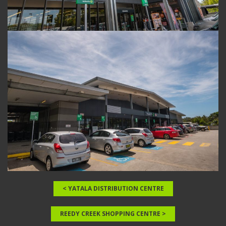
< YATALA DISTRIBUTION CENTRE
REEDY CREEK SHOPPING CENTRE >