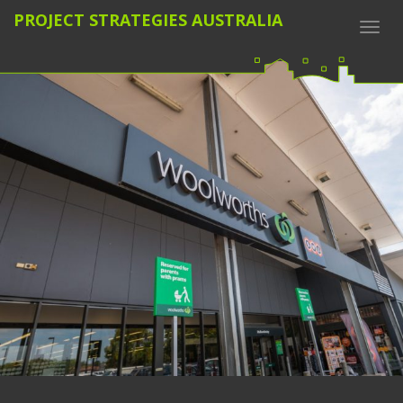
PROJECT STRATEGIES AUSTRALIA
Togg
navi