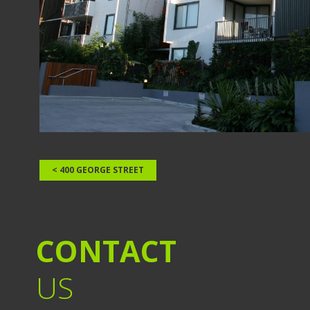
< 400 GEORGE STREET
CONTACT
US