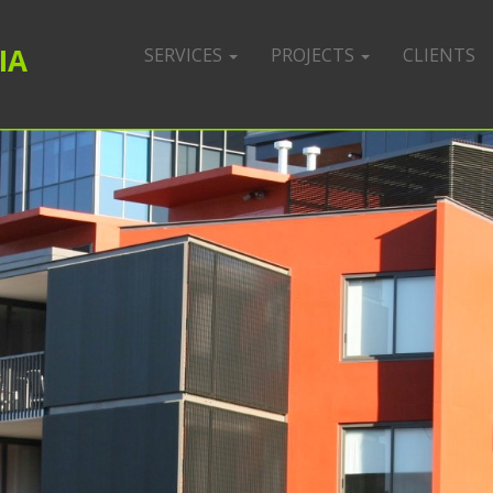
IA
SERVICES
PROJECTS
CLIENTS