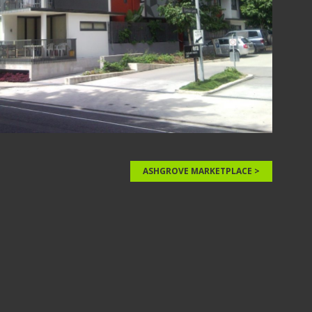
ASHGROVE MARKETPLACE >