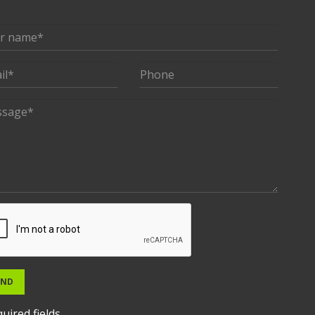
END
uired fields.