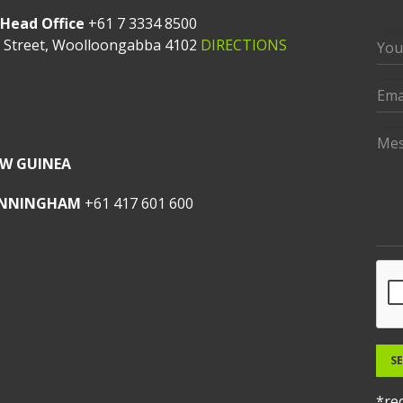
Head Office
+61 7 3334 8500
t Street, Woolloongabba 4102
DIRECTIONS
W GUINEA
UNNINGHAM
+61 417 601 600
S
*req