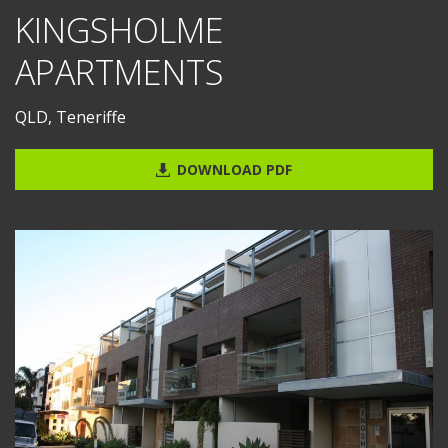
KINGSHOLME
APARTMENTS
QLD, Teneriffe
DOWNLOAD PDF