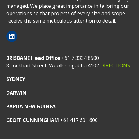
managed. We place great importance in tailoring our
operations so that projects of every size and scope
receive the same meticulous attention to detail.
BRISBANE Head Office
+61 7 3334 8500
8 Lockhart Street, Woolloongabba 4102
DIRECTIONS
SYDNEY
DARWIN
PAPUA NEW GUINEA
GEOFF CUNNINGHAM
+61 417 601 600