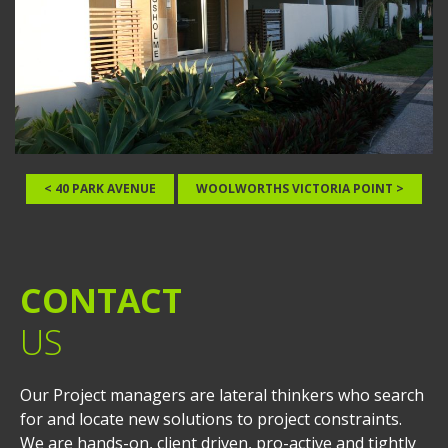
< 40 PARK AVENUE
WOOLWORTHS VICTORIA POINT >
CONTACT
US
Our Project managers are lateral thinkers who search
for and locate new solutions to project constraints.
We are hands-on, client driven, pro-active and tightly